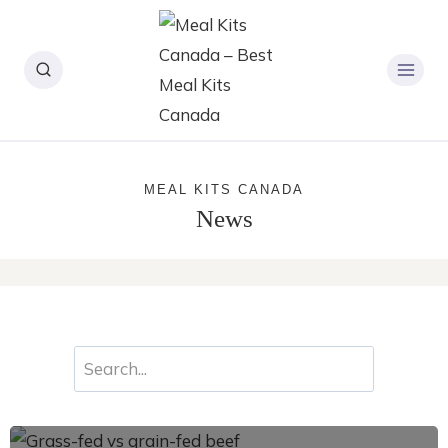
MEAL KITS CANADA
News