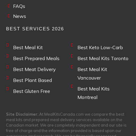
FAQs
News
BEST SERVICES 2026
Best Meal Kit
Best Keto Low-Carb
Best Prepared Meals
Best Meal Kits Toronto
Best Meat Delivery
Best Meal Kit
Vancouver
Best Plant Based
Best Meal Kits
Best Gluten Free
Montreal
Site Disclaimer:
At MealKitsCanada.com we compare the best
meal kits and prepared meal delivery services available on the
Canadian market. We are completely independent and our site is
free of charge and the information provided is based upon our