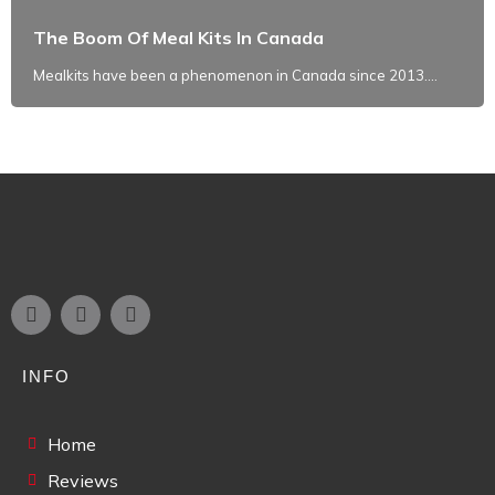
The Boom Of Meal Kits In Canada
Mealkits have been a phenomenon in Canada since 2013....
INFO
Home
Reviews