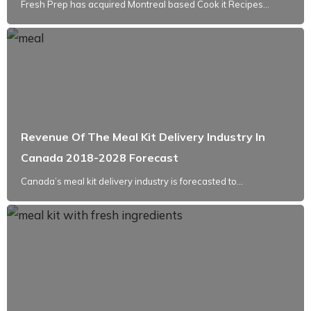
Fresh Prep has acquired Montreal based Cook it Recipes...
Revenue Of The Meal Kit Delivery Industry In
Canada 2018-2028 Forecast
Canada’s meal kit delivery industry is forecasted to...