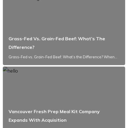
Grass-Fed Vs. Grain-Fed Beef: What’s The
Difference?
Grass-Fed vs. Grain-Fed Beef: What’s the Difference? When...
Vancouver Fresh Prep Meal Kit Company
Expands With Acquisition