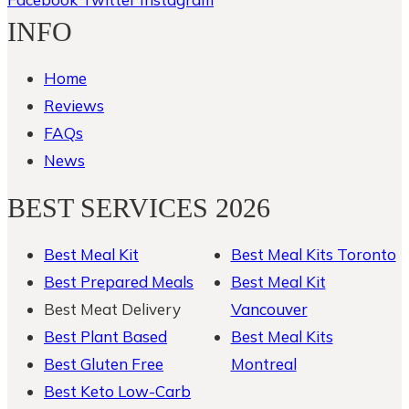
INFO
Home
Reviews
FAQs
News
BEST SERVICES 2026
Best Meal Kit
Best Meal Kits Toronto
Best Prepared Meals
Best Meal Kit
Best Meat Delivery
Vancouver
Best Plant Based
Best Meal Kits
Best Gluten Free
Montreal
Best Keto Low-Carb