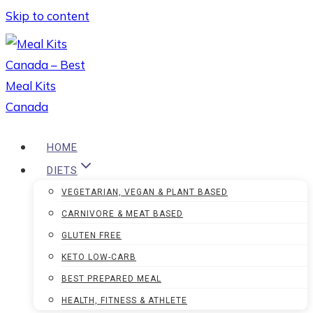
Skip to content
HOME
DIETS
VEGETARIAN, VEGAN & PLANT BASED
CARNIVORE & MEAT BASED
GLUTEN FREE
KETO LOW-CARB
BEST PREPARED MEAL
HEALTH, FITNESS & ATHLETE