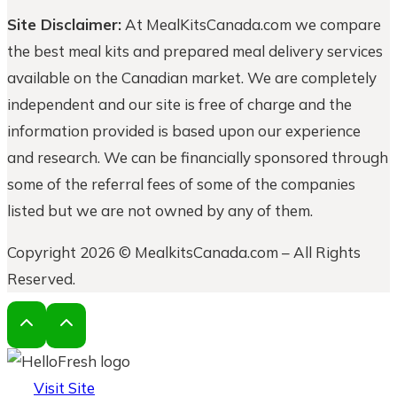
Site Disclaimer:
At MealKitsCanada.com we compare
the best meal kits and prepared meal delivery services
available on the Canadian market. We are completely
independent and our site is free of charge and the
information provided is based upon our experience
and research. We can be financially sponsored through
some of the referral fees of some of the companies
listed but we are not owned by any of them.
Copyright 2026 © MealkitsCanada.com – All Rights
Reserved.
Visit Site