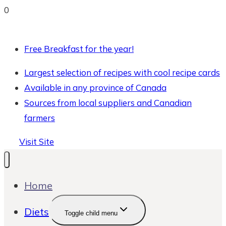
0
Free Breakfast for the year!
Largest selection of recipes with cool recipe cards
Available in any province of Canada
Sources from local suppliers and Canadian
farmers
Visit Site
Home
Diets
Toggle child menu