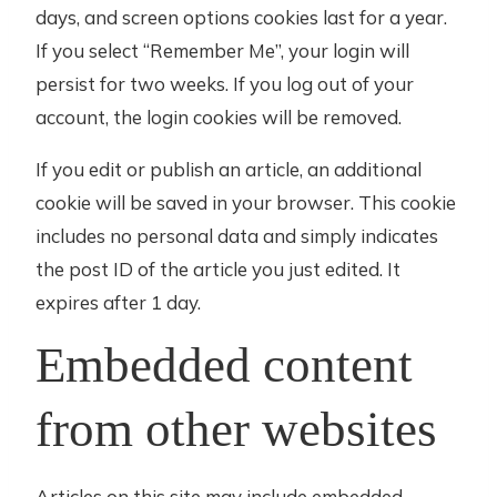
days, and screen options cookies last for a year.
If you select “Remember Me”, your login will
persist for two weeks. If you log out of your
account, the login cookies will be removed.
If you edit or publish an article, an additional
cookie will be saved in your browser. This cookie
includes no personal data and simply indicates
the post ID of the article you just edited. It
expires after 1 day.
Embedded content
from other websites
Articles on this site may include embedded