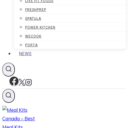
LIVE FIT FOODS
FRESHPREP
SPATULA
POWER KITCHEN
WECOOK
PORTA
NEWS