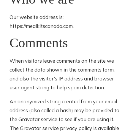
Our website address is:
https://mealkitscanada.com.
Comments
When visitors leave comments on the site we
collect the data shown in the comments form,
and also the visitor’s IP address and browser
user agent string to help spam detection.
An anonymized string created from your email
address (also called a hash) may be provided to
the Gravatar service to see if you are using it.
The Gravatar service privacy policy is available