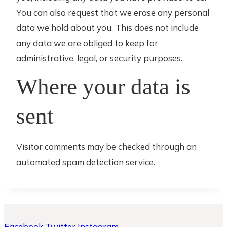
You can also request that we erase any personal
data we hold about you. This does not include
any data we are obliged to keep for
administrative, legal, or security purposes.
Where your data is
sent
Visitor comments may be checked through an
automated spam detection service.
Facebook
Twitter
Instagram