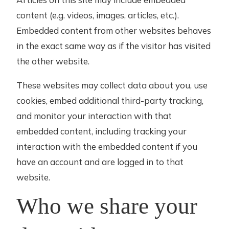
content (e.g. videos, images, articles, etc.).
Embedded content from other websites behaves
in the exact same way as if the visitor has visited
the other website.
These websites may collect data about you, use
cookies, embed additional third-party tracking,
and monitor your interaction with that
embedded content, including tracking your
interaction with the embedded content if you
have an account and are logged in to that
website.
Who we share your