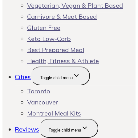
Vegetarian, Vegan & Plant Based
Carnivore & Meat Based
Gluten Free
Keto Low-Carb
Best Prepared Meal
Health, Fitness & Athlete
Cities
Toggle child menu
Toronto
Vancouver
Montreal Meal Kits
Reviews
Toggle child menu