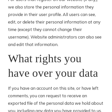
we also store the personal information they
provide in their user profile. All users can see,
edit, or delete their personal information at any
time (except they cannot change their
username). Website administrators can also see
and edit that information.
What rights you
have over your data
If you have an account on this site, or have left
comments, you can request to receive an
exported file of the personal data we hold about
you, including any data you have provided to us.