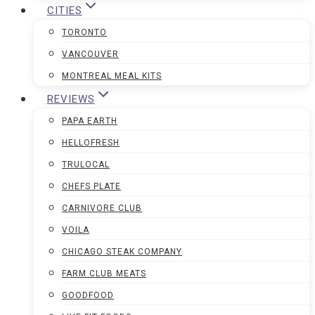
CITIES
TORONTO
VANCOUVER
MONTREAL MEAL KITS
REVIEWS
PAPA EARTH
HELLOFRESH
TRULOCAL
CHEFS PLATE
CARNIVORE CLUB
VOILA
CHICAGO STEAK COMPANY
FARM CLUB MEATS
GOODFOOD