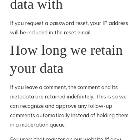
data with
If you request a password reset, your IP address
will be included in the reset email.
How long we retain
your data
If you leave a comment, the comment and its
metadata are retained indefinitely. This is so we
can recognize and approve any follow-up
comments automatically instead of holding them
in a moderation queue.
For users that register on our website (if any),