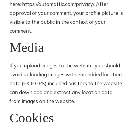
here: https://automattic.com/privacy/. After
approval of your comment, your profile picture is
visible to the public in the context of your
comment.
Media
If you upload images to the website, you should
avoid uploading images with embedded location
data (EXIF GPS) included. Visitors to the website
can download and extract any location data
from images on the website.
Cookies