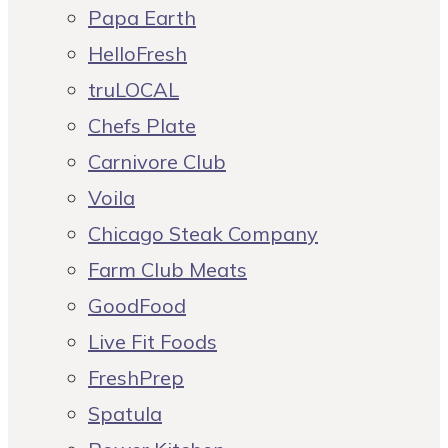
Papa Earth
HelloFresh
truLOCAL
Chefs Plate
Carnivore Club
Voila
Chicago Steak Company
Farm Club Meats
GoodFood
Live Fit Foods
FreshPrep
Spatula