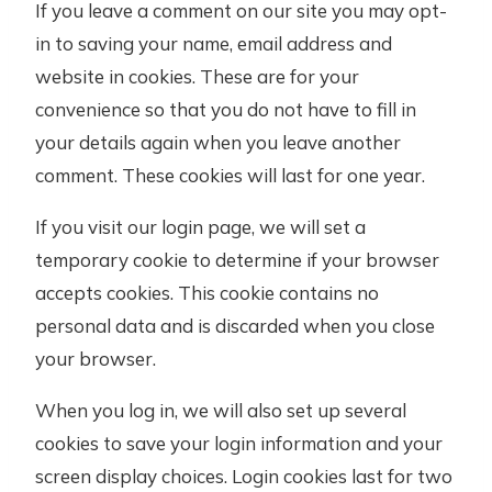
If you leave a comment on our site you may opt-
in to saving your name, email address and
website in cookies. These are for your
convenience so that you do not have to fill in
your details again when you leave another
comment. These cookies will last for one year.
If you visit our login page, we will set a
temporary cookie to determine if your browser
accepts cookies. This cookie contains no
personal data and is discarded when you close
your browser.
When you log in, we will also set up several
cookies to save your login information and your
screen display choices. Login cookies last for two