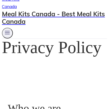
Meal Kits Canada - Best Meal Kits
Canada
Privacy Policy
Who we are