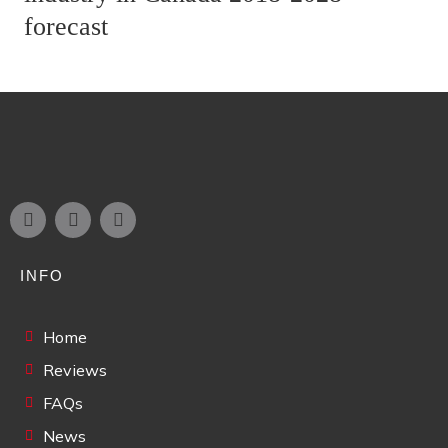
forecast
INFO
Home
Reviews
FAQs
News