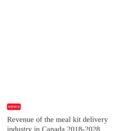
NEWS
Revenue of the meal kit delivery
industry in Canada 2018-2028