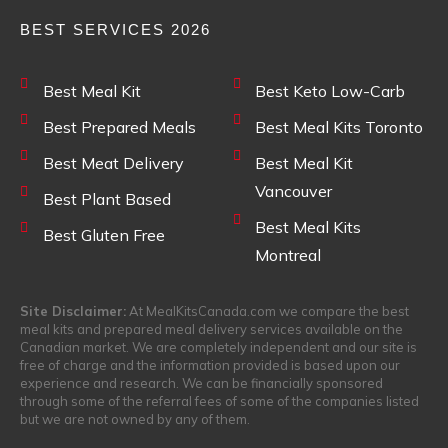
BEST SERVICES 2026
Best Meal Kit
Best Keto Low-Carb
Best Prepared Meals
Best Meal Kits Toronto
Best Meat Delivery
Best Meal Kit
Vancouver
Best Plant Based
Best Meal Kits
Best Gluten Free
Montreal
Site Disclaimer:
At MealKitsCanada.com we compare the best
meal kits and prepared meal delivery services available on the
Canadian market. We are completely independent and our site is
free of charge and the information provided is based upon our
experience and research. We can be financially sponsored
through some of the referral fees of some of the companies listed
but we are not owned by any of them.