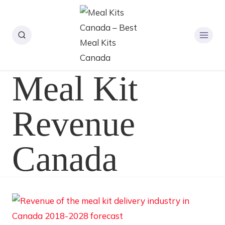
Meal Kit
Revenue
Canada