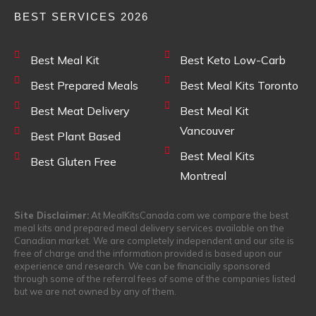
BEST SERVICES 2026
Best Meal Kit
Best Keto Low-Carb
Best Prepared Meals
Best Meal Kits Toronto
Best Meat Delivery
Best Meal Kit
Vancouver
Best Plant Based
Best Meal Kits
Best Gluten Free
Montreal
Site Disclaimer:
At MealKitsCanada.com we compare the best
meal kits and prepared meal delivery services available on the
Canadian market. We are completely independent and our site is
free of charge and the information provided is based upon our
experience and research. We can be financially sponsored
through some of the referral fees of some of the companies listed
but we are not owned by any of them.