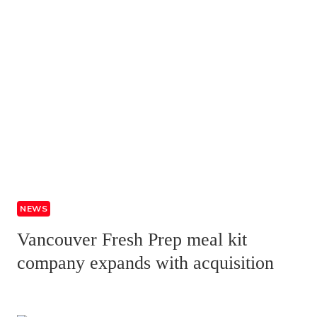
NEWS
Vancouver Fresh Prep meal kit
company expands with acquisition