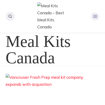
Meal Kits
Canada