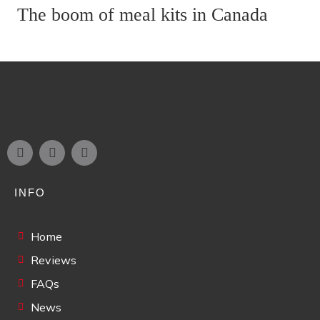
The boom of meal kits in Canada
INFO
Home
Reviews
FAQs
News