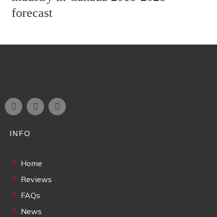
forecast
INFO
Home
Reviews
FAQs
News