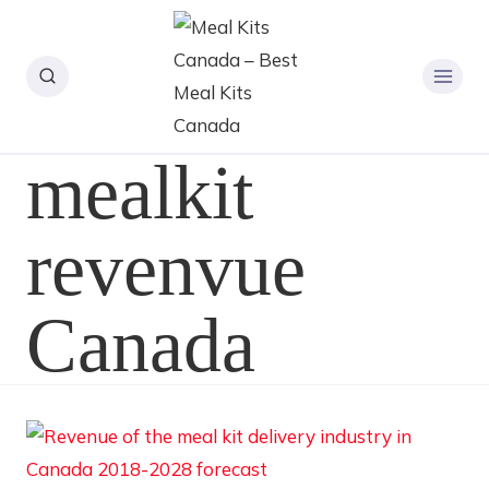
mealkit
revenvue
Canada