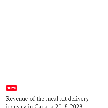
NEWS
Revenue of the meal kit delivery
industry in Canada 2018-2028