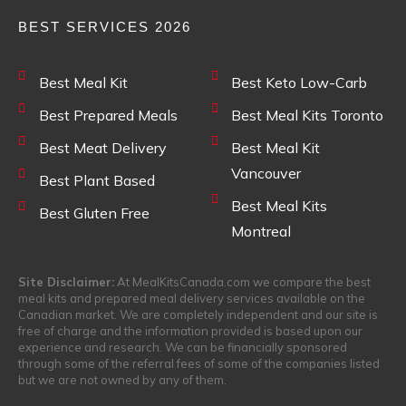
BEST SERVICES 2026
Best Meal Kit
Best Keto Low-Carb
Best Prepared Meals
Best Meal Kits Toronto
Best Meat Delivery
Best Meal Kit
Vancouver
Best Plant Based
Best Meal Kits
Best Gluten Free
Montreal
Site Disclaimer:
At MealKitsCanada.com we compare the best
meal kits and prepared meal delivery services available on the
Canadian market. We are completely independent and our site is
free of charge and the information provided is based upon our
experience and research. We can be financially sponsored
through some of the referral fees of some of the companies listed
but we are not owned by any of them.